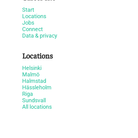
Start
Locations
Jobs
Connect
Data & privacy
Locations
Helsinki
Malmö
Halmstad
Hässleholm
Riga
Sundsvall
All locations