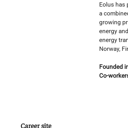
Eolus has 
a combined
growing pr
energy and 
energy tran
Norway, Fin
Founded i
Co-worker
Career site