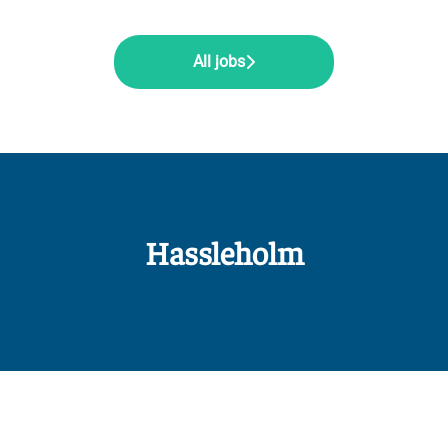
All jobs
Hassleholm