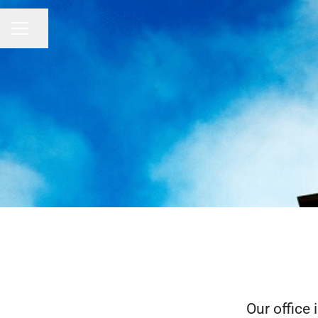
Share page
CAREER MENU
Our office 