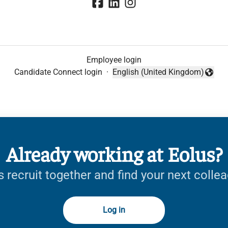
Employee login
Candidate Connect login
·
English (United Kingdom)
Change language
Already working at Eolus?
s recruit together and find your next colle
Log in