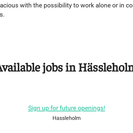
pacious with the possibility to work alone or in 
s.
Available jobs in Hässlehol
Sign up for future openings!
Hassleholm