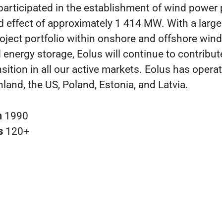
participated in the establishment of wind power 
 effect of approximately 1 414 MW. With a larg
oject portfolio within onshore and offshore wind,
energy storage, Eolus will continue to contribut
sition in all our active markets. Eolus has operat
land, the US, Poland, Estonia, and Latvia.
n
1990
s
120+