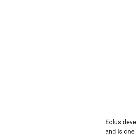
Eolus deve
and is one