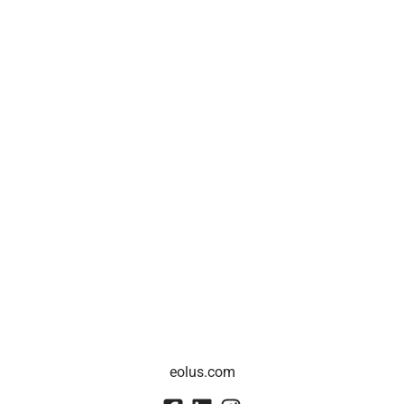
eolus.com