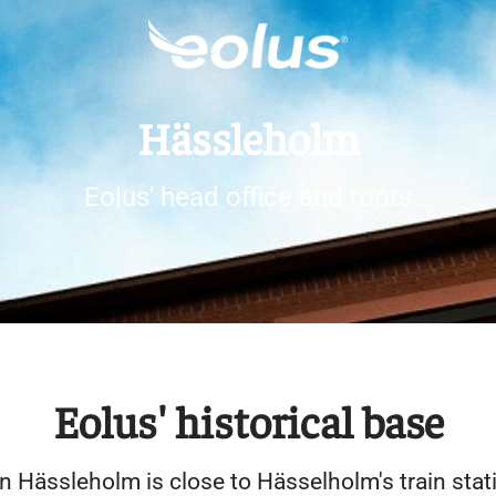
Hässleholm
Eolus' head office and roots
Eolus' historical base
in Hässleholm is close to Hässelholm's train stat