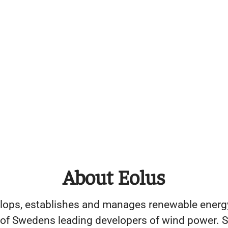
About Eolus
lops, establishes and manages renewable energy
 of Swedens leading developers of wind power. S