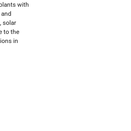
plants with
e and
 solar
e to the
ions in