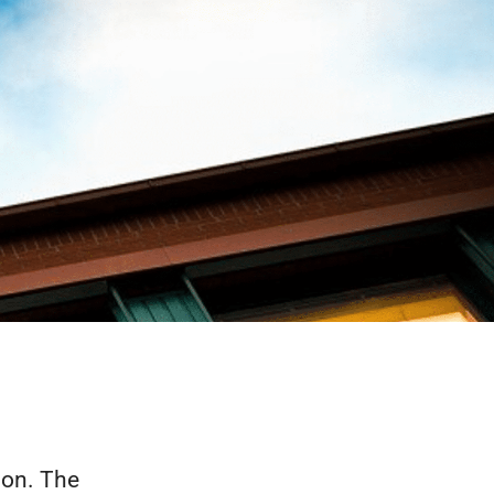
ion. The