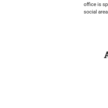
office is s
social area