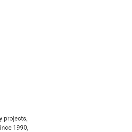
 projects,
ince 1990,