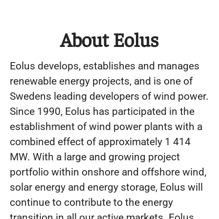
About Eolus
Eolus develops, establishes and manages
renewable energy projects, and is one of
Swedens leading developers of wind power.
Since 1990, Eolus has participated in the
establishment of wind power plants with a
combined effect of approximately 1 414
MW. With a large and growing project
portfolio within onshore and offshore wind,
solar energy and energy storage, Eolus will
continue to contribute to the energy
transition in all our active markets. Eolus