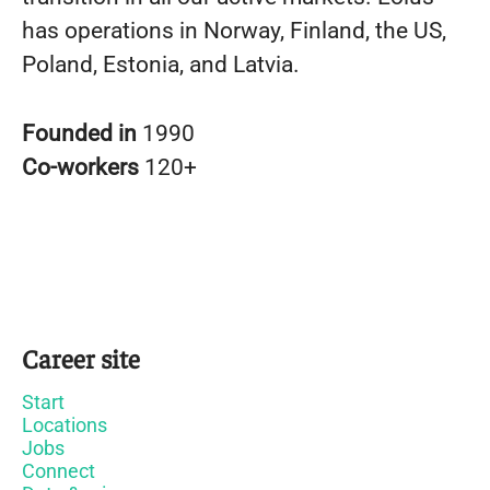
has operations in Norway, Finland, the US,
Poland, Estonia, and Latvia.
Founded in
1990
Co-workers
120+
Career site
Start
Locations
Jobs
Connect