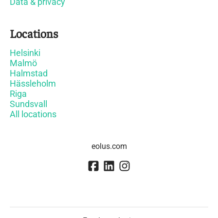
Data & privacy
Locations
Helsinki
Malmö
Halmstad
Hässleholm
Riga
Sundsvall
All locations
eolus.com