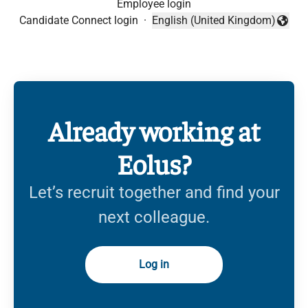
Employee login
Candidate Connect login
·
English (United Kingdom)
Change language
Already working at
Eolus?
Let’s recruit together and find your
next colleague.
Log in